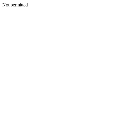
Not permitted