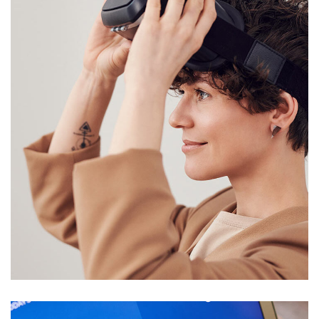
Your New Reality
DESIGN
/
TECHNOLOGY