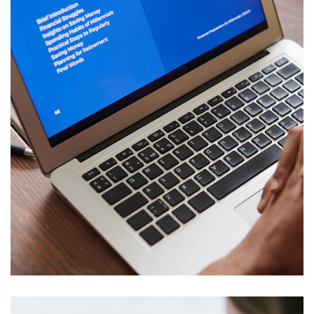
Immersive Experience
TECHNOLOGY