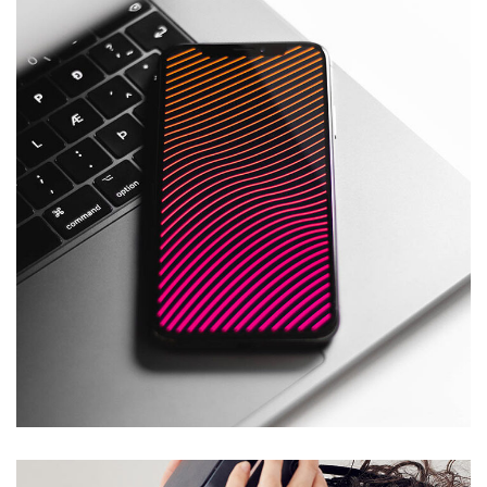
Social Media App
DESIGN
/
TECHNOLOGY