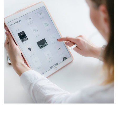
Crypto App Project
IDEAS
/
TECHNOLOGY