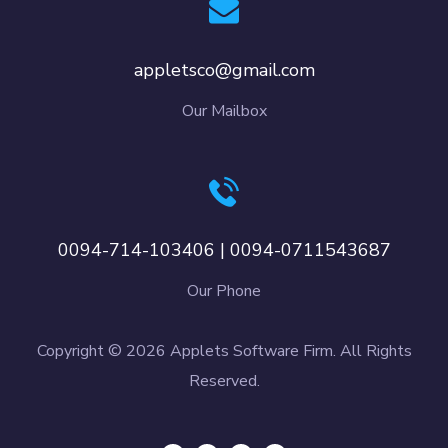
appletsco@gmail.com
Our Mailbox
0094-714-103406 | 0094-0711543687
Our Phone
Copyright © 2026 Applets Software Firm. All Rights
Reserved.