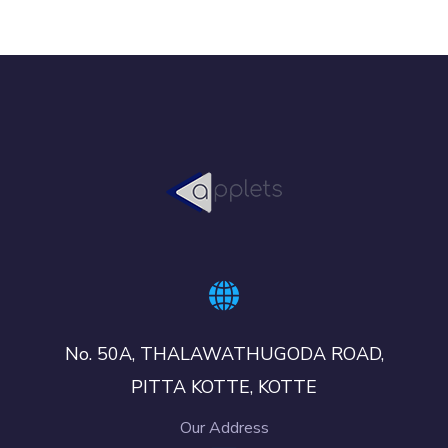
No. 50A, THALAWATHUGODA ROAD,
PITTA KOTTE, KOTTE
Our Address