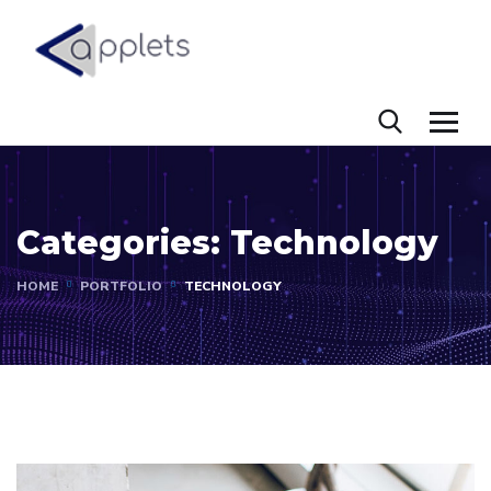
Categories:
Technology
HOME
PORTFOLIO
TECHNOLOGY