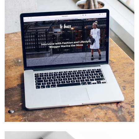
Analysis of Security
IDEAS
/
TECHNOLOGY