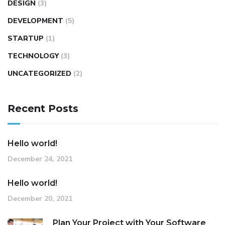
DESIGN
(3)
DEVELOPMENT
(5)
STARTUP
(1)
TECHNOLOGY
(3)
UNCATEGORIZED
(2)
Recent Posts
Hello world!
December 24, 2021
Hello world!
December 20, 2021
Plan Your Project with Your Software