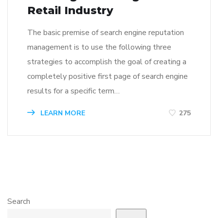
Retail Industry
The basic premise of search engine reputation
management is to use the following three
strategies to accomplish the goal of creating a
completely positive first page of search engine
results for a specific term…
LEARN MORE
275
Search