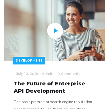
DEVELOPMENT
_
July 10, 2019
_
Admin
_
0 Comments
The Future of Enterprise
API Development
The basic premise of search engine reputation