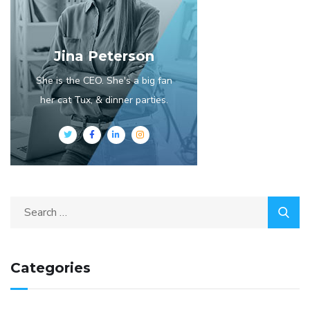
Jina Peterson
She is the CEO. She's a big fan
her cat Tux, & dinner parties.
Categories