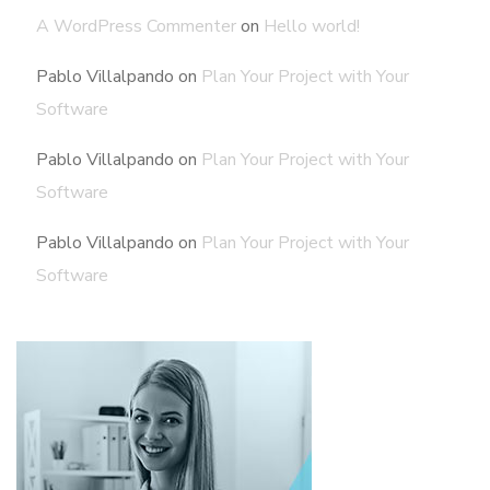
A WordPress Commenter
on
Hello world!
Pablo Villalpando
on
Plan Your Project with Your
Software
Pablo Villalpando
on
Plan Your Project with Your
Software
Pablo Villalpando
on
Plan Your Project with Your
Software