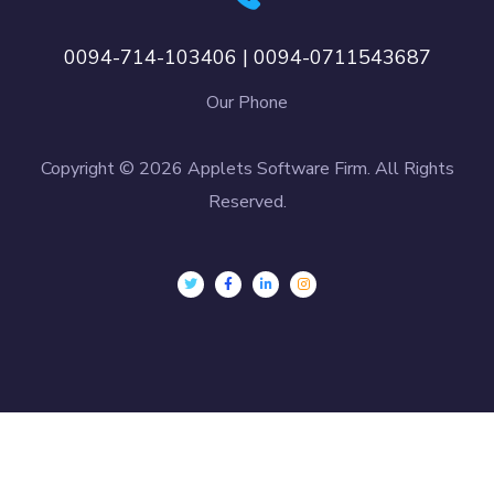
0094-714-103406 | 0094-0711543687
Our Phone
Copyright © 2026 Applets Software Firm. All Rights
Reserved.