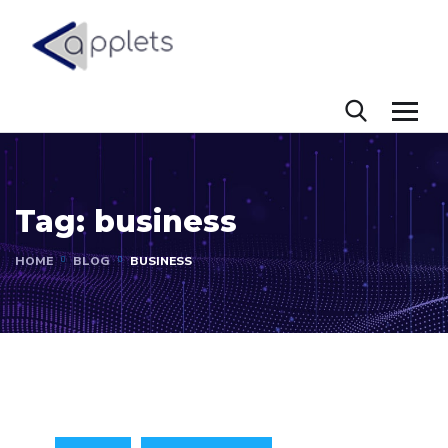
Tag:
business
HOME
BLOG
BUSINESS