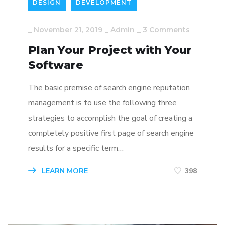
DESIGN
DEVELOPMENT
_
November 21, 2019
_
Admin
_
3 Comments
Plan Your Project with Your
Software
The basic premise of search engine reputation
management is to use the following three
strategies to accomplish the goal of creating a
completely positive first page of search engine
results for a specific term…
LEARN MORE
398