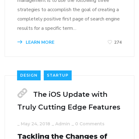
management is to use the following three
strategies to accomplish the goal of creating a
completely positive first page of search engine
results for a specific term…
LEARN MORE
274
DESIGN
STARTUP
The iOS Update with
Truly Cutting Edge Features
_
May 24, 2018
_
Admin
_
0 Comments
Tackling the Changes of