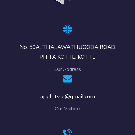
No. 50A, THALAWATHUGODA ROAD,
PITTA KOTTE, KOTTE
Our Address
appletsco@gmail.com
Our Mailbox