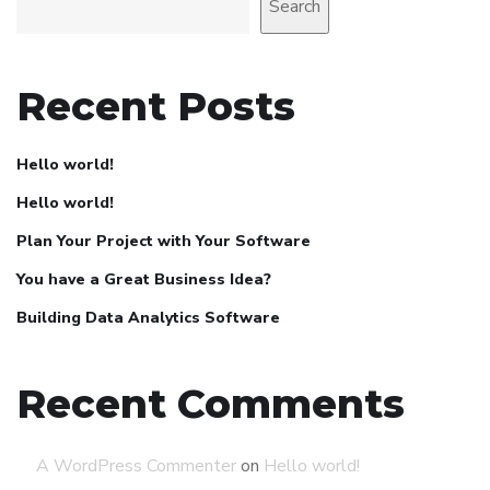
Search
Recent Posts
Hello world!
Hello world!
Plan Your Project with Your Software
You have a Great Business Idea?
Building Data Analytics Software
Recent Comments
A WordPress Commenter
on
Hello world!