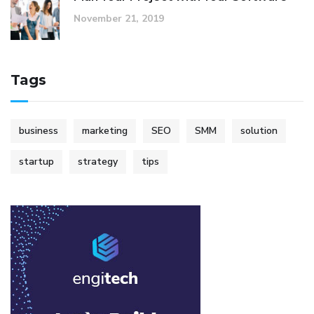
November 21, 2019
Tags
business
marketing
SEO
SMM
solution
startup
strategy
tips