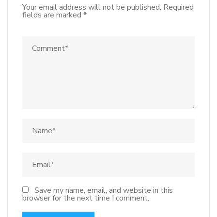
Your email address will not be published.
Required
fields are marked
*
Save my name, email, and website in this
browser for the next time I comment.