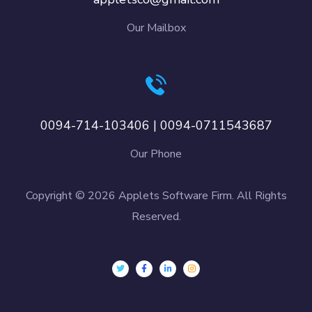
Our Mailbox
0094-714-103406 | 0094-0711543687
Our Phone
Copyright © 2026 Applets Software Firm. All Rights
Reserved.