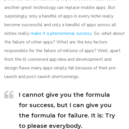
another great technology can replace mobile apps. But
surprisingly, only a handful of apps in every niche really
become successful and only a handful of apps across all
niches really
make it a phenomenal success
. So, what about
the failure of other apps? What are the key factors
responsible for the failure of millions of apps? Well, apart
from the ill-conceived app idea and development and
design flaws many apps simply fail because of their pre-
launch and post-launch shortcomings.
I cannot give you the formula
for success, but I can give you
the formula for failure. It is: Try
to please everybody.