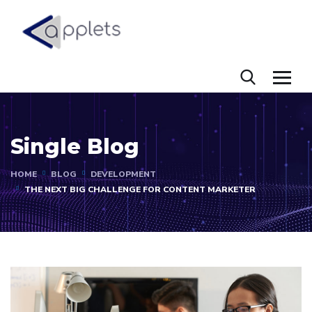
Single Blog
HOME
BLOG
DEVELOPMENT
THE NEXT BIG CHALLENGE FOR CONTENT MARKETER