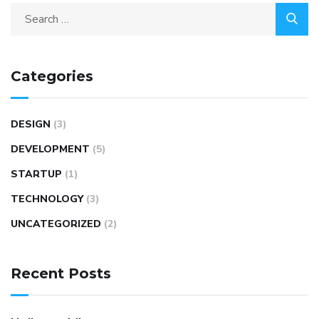
Categories
DESIGN
(3)
DEVELOPMENT
(5)
STARTUP
(1)
TECHNOLOGY
(3)
UNCATEGORIZED
(2)
Recent Posts