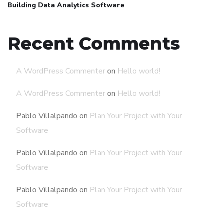
Building Data Analytics Software
Recent Comments
A WordPress Commenter
on
Hello world!
A WordPress Commenter
on
Hello world!
Pablo Villalpando
on
Plan Your Project with Your
Software
Pablo Villalpando
on
Plan Your Project with Your
Software
Pablo Villalpando
on
Plan Your Project with Your
Software