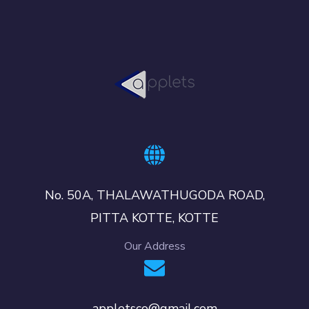
No. 50A, THALAWATHUGODA ROAD,
PITTA KOTTE, KOTTE
Our Address
appletsco@gmail.com