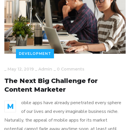
DEVELOPMENT
_
May 12, 2019
_
Admin
_
0 Comments
The Next Big Challenge for
Content Marketer
obile apps have already penetrated every sphere
M
of our lives and every imaginable business niche.
Naturally, the appeal of mobile apps for its market
potential cannot fade away anytime soon, at least until