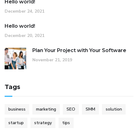
Hello world!
December 24, 2021
Hello world!
December 20, 2021
Plan Your Project with Your Software
November 21, 2019
Tags
business
marketing
SEO
SMM
solution
startup
strategy
tips