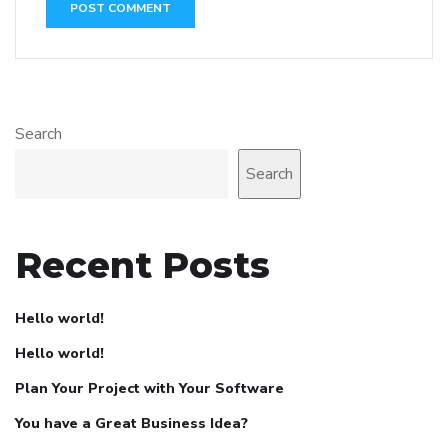
Search
Search
Recent Posts
Hello world!
Hello world!
Plan Your Project with Your Software
You have a Great Business Idea?