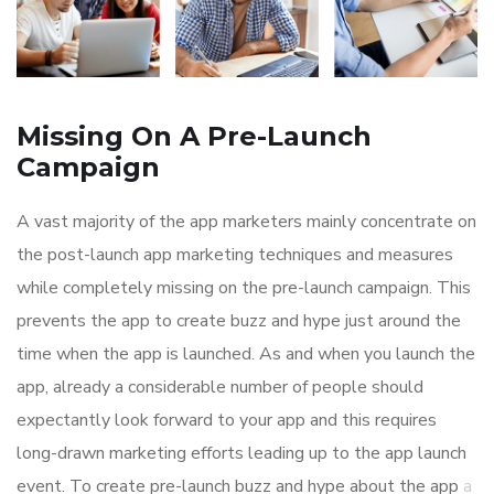
Missing On A Pre-Launch
Campaign
A vast majority of the app marketers mainly concentrate on
the post-launch app marketing techniques and measures
while completely missing on the pre-launch campaign. This
prevents the app to create buzz and hype just around the
time when the app is launched. As and when you launch the
app, already a considerable number of people should
expectantly look forward to your app and this requires
long-drawn marketing efforts leading up to the app launch
event. To create pre-launch buzz and hype about the app
a