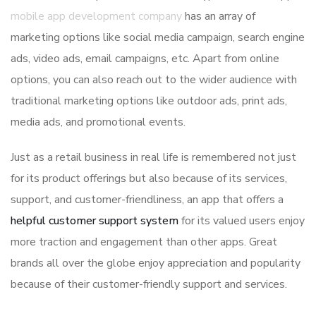
mobile app development company
has an array of
marketing options like social media campaign, search engine
ads, video ads, email campaigns, etc. Apart from online
options, you can also reach out to the wider audience with
traditional marketing options like outdoor ads, print ads,
media ads, and promotional events.
Just as a retail business in real life is remembered not just
for its product offerings but also because of its services,
support, and customer-friendliness, an app that offers a
helpful customer support system
for its valued users enjoy
more traction and engagement than other apps. Great
brands all over the globe enjoy appreciation and popularity
because of their customer-friendly support and services.