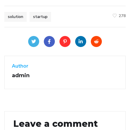
278
solution
startup
Author
admin
Leave a comment