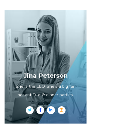
Jina Peterson
She is the CEO. She's a big fan
her cat Tux, & dinner parties.