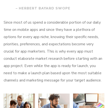
– HERBERT BAYARD SWOPE
Since most of us spend a considerable portion of our daily
time on mobile apps and since they have a plethora of
options for every app niche, knowing their specific needs,
priorities, preferences, and expectations become very
crucial for app marketers. This is why every app must
conduct elaborate market research before starting with an
app project. Even while the app is ready for launch, you
need to make a launch plan based upon the most suitable
channels and marketing message for your target audience.